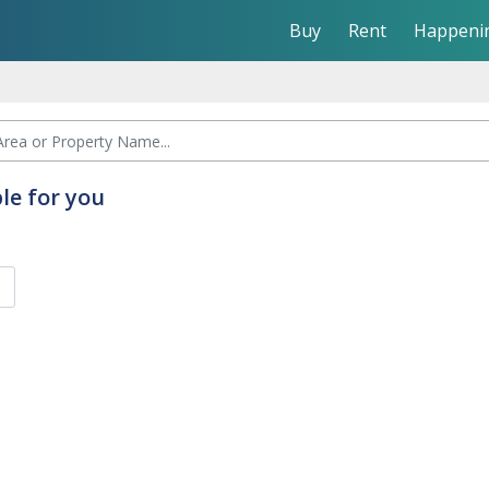
Buy
Rent
Happeni
le for you