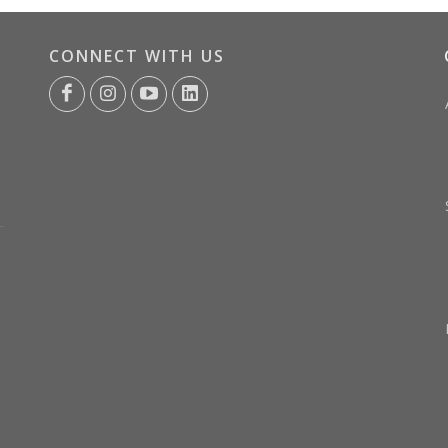
CONNECT WITH US