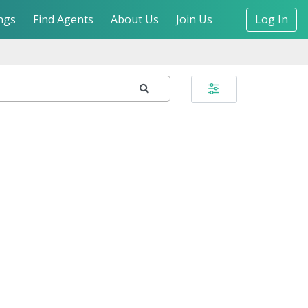
ngs
Find Agents
About Us
Join Us
Log In