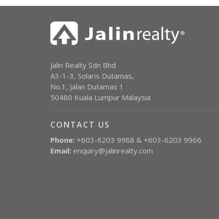
Jalin Realty Sdn Bhd
A3-1-3, Solaris Dutamas,
No.1, Jalan Dutamas 1
50480 Kuala Lumpur Malaysia
CONTACT US
Phone:
+603-6203 9988 & +603-6203 9966
Email:
enquiry@jalinrealty.com