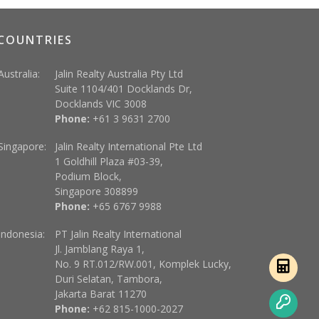
COUNTRIES
Australia:
Jalin Realty Australia Pty Ltd
Suite 1104/401 Docklands Dr,
Docklands VIC 3008
Phone:
+61 3 9631 2700
Singapore:
Jalin Realty International Pte Ltd
1 Goldhill Plaza #03-39,
Podium Block,
Singapore 308899
Phone:
+65 6767 9988
Indonesia:
PT Jalin Realty International
Jl. Jamblang Raya 1,
No. 9 RT.012/RW.001, Komplek Lucky,
Duri Selatan, Tambora,
Jakarta Barat 11270
Phone:
+62 815-1000-2027