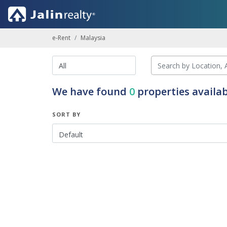
e-Rent
Malaysia
We have found
0
properties availab
SORT BY