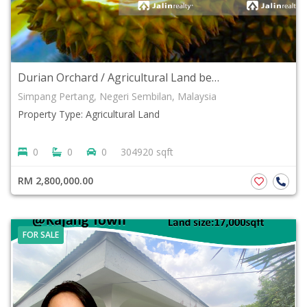
Durian Orchard / Agricultural Land beside main road Simpang Pertang, Negeri Sembilan For Sale
Simpang Pertang, Negeri Sembilan, Malaysia
Property Type: Agricultural Land
0
0
0
304920 sqft
RM 2,800,000.00
FOR SALE