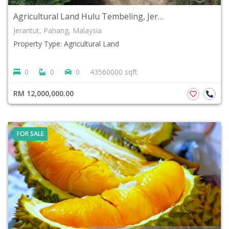
Agricultural Land Hulu Tembeling, Jerantut Pahang For SALE
Jerantut, Pahang, Malaysia
Property Type: Agricultural Land
0
0
0
43560000 sqft
RM 12,000,000.00
FOR SALE