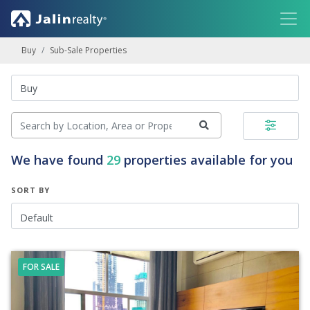
Buy
Sub-Sale Properties
We have found
29
properties available for you
SORT BY
FOR SALE