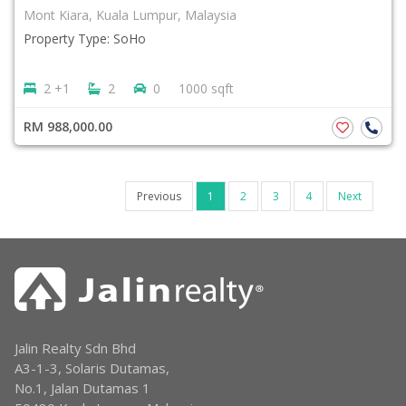
Mont Kiara, Kuala Lumpur, Malaysia
Property Type: SoHo
2 +1
2
0
1000 sqft
RM 988,000.00
Previous
1
2
3
4
Next
Jalin Realty Sdn Bhd
A3-1-3, Solaris Dutamas,
No.1, Jalan Dutamas 1