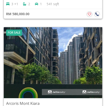
3 +1
2
1
541 sqft
RM 580,000.00
FOR SALE
Arcoris Mont Kiara