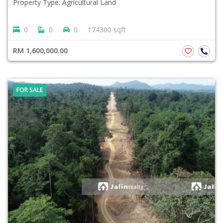
Property Type: Agricultural Land
0
0
0
174300 sqft
RM 1,600,000.00
FOR SALE