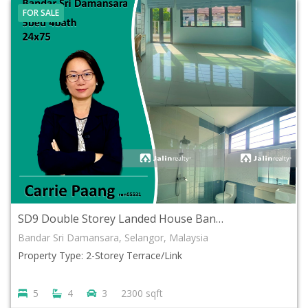
FOR SALE
SD9 Double Storey Landed House Bandar Sri Damansara, Selangor
Bandar Sri Damansara, Selangor, Malaysia
Property Type: 2-Storey Terrace/Link
5
4
3
2300 sqft