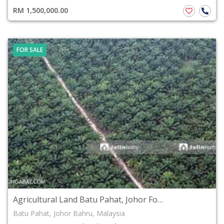
RM 1,500,000.00
FOR SALE
Agricultural Land Batu Pahat, Johor For Sale
Batu Pahat, Johor Bahru, Malaysia