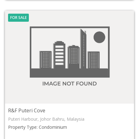
FOR SALE
R&F Puteri Cove
Puteri Harbour, Johor Bahru, Malaysia
Property Type: Condominium