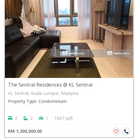
The Sentral Residences @ KL Sentral
KL Sentral, Kuala Lumpur, Malaysia
Property Type: Condominium
2
2
1
1087 sqft
RM 1,300,000.00