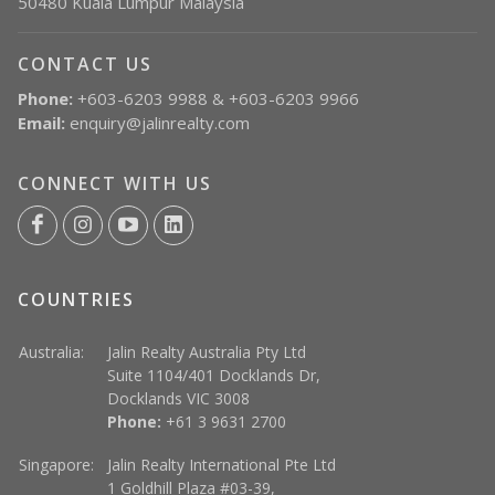
50480 Kuala Lumpur Malaysia
CONTACT US
Phone:
+603-6203 9988 & +603-6203 9966
Email:
enquiry@jalinrealty.com
CONNECT WITH US
COUNTRIES
Australia:
Jalin Realty Australia Pty Ltd
Suite 1104/401 Docklands Dr,
Docklands VIC 3008
Phone:
+61 3 9631 2700
Singapore:
Jalin Realty International Pte Ltd
1 Goldhill Plaza #03-39,