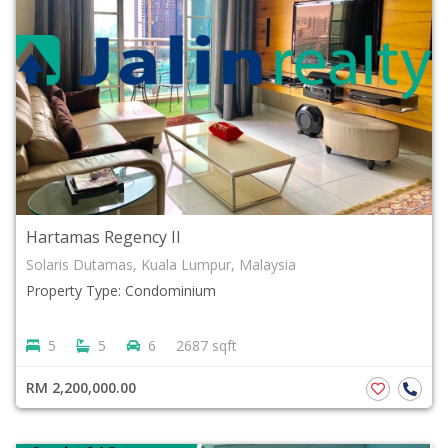
Hartamas Regency II
Solaris Dutamas, Kuala Lumpur, Malaysia
Property Type: Condominium
5
5
6
2687 sqft
RM 2,200,000.00