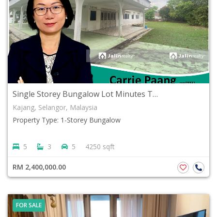
Single Storey Bungalow Lot Minutes To Kajang Hospital Freehold Kajang Town Selangor
Kajang, Selangor, Malaysia
Property Type: 1-Storey Bungalow
5
3
5
4250 sqft
RM 2,400,000.00
FOR SALE