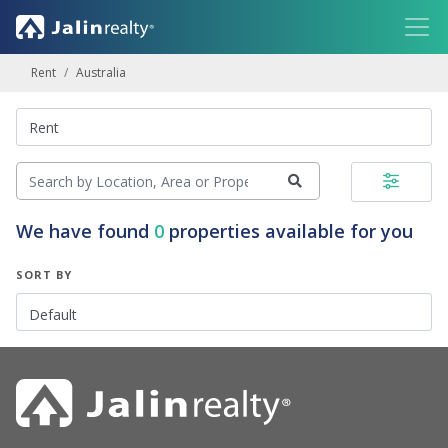
Rent
Australia
We have found
0
properties available for you
SORT BY