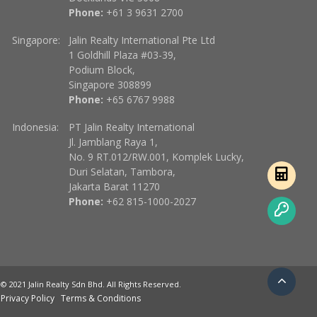
Phone:
+61 3 9631 2700
Singapore:
Jalin Realty International Pte Ltd
1 Goldhill Plaza #03-39,
Podium Block,
Singapore 308899
Phone:
+65 6767 9988
Indonesia:
PT Jalin Realty International
Jl. Jamblang Raya 1,
No. 9 RT.012/RW.001, Komplek Lucky,
Duri Selatan, Tambora,
Jakarta Barat 11270
Phone:
+62 815-1000-2027
© 2021 Jalin Realty Sdn Bhd. All Rights Reserved.
Privacy Policy
Terms & Conditions