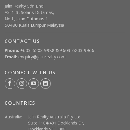
Jalin Realty Sdn Bhd
A3-1-3, Solaris Dutamas,
No.1, Jalan Dutamas 1
50480 Kuala Lumpur Malaysia
CONTACT US
Phone:
+603-6203 9988 & +603-6203 9966
Email:
enquiry@jalinrealty.com
CONNECT WITH US
COUNTRIES
Australia:
Jalin Realty Australia Pty Ltd
Suite 1104/401 Docklands Dr,
Docklands VIC 3008