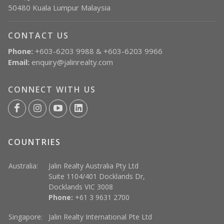
50480 Kuala Lumpur Malaysia
CONTACT US
Phone:
+603-6203 9988 & +603-6203 9966
Email:
enquiry@jalinrealty.com
CONNECT WITH US
COUNTRIES
Australia:
Jalin Realty Australia Pty Ltd
Suite 1104/401 Docklands Dr,
Docklands VIC 3008
Phone:
+61 3 9631 2700
Singapore:
Jalin Realty International Pte Ltd