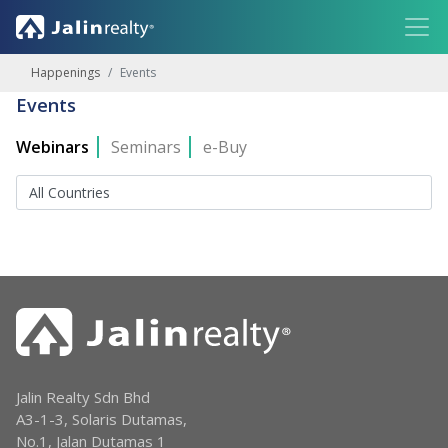
Happenings
Events
Events
Webinars
Seminars
e-Buy
Jalin Realty Sdn Bhd
A3-1-3, Solaris Dutamas,
No.1, Jalan Dutamas 1