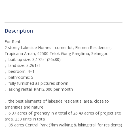
Description
For Rent
2 storey Lakeside Homes - corner lot, Elemen Residences,
Tropicana Aman, 42500 Telok Gong Panglima, Selangor.
。built-up size: 3,172sf (26x80)
。land size: 3,261sf
。bedroom: 4+1
。bathrooms: 5
。fully furnished as pictures shown
。asking rental: RM12,000 per month
。the best elements of lakeside residential area, close to
amenities and nature
。6.37 acres of greenery in a total of 26.49 acres of project site
area, 233 units in total
。85 acres Central Park (7km walking & biking trail for residents)