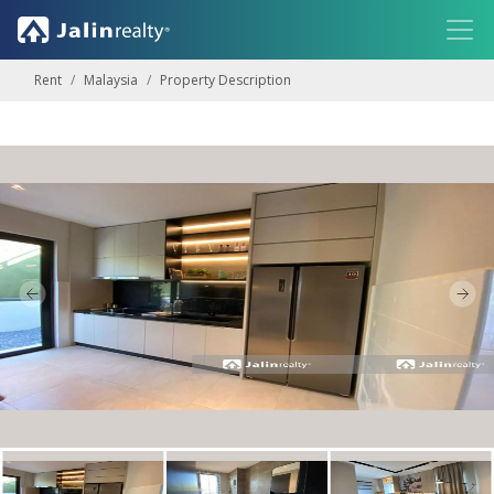
Rent
Malaysia
Property Description