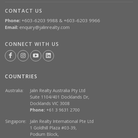
CONTACT US
Phone:
+603-6203 9988 & +603-6203 9966
Email:
enquiry@jalinrealty.com
CONNECT WITH US
COUNTRIES
Australia:
Jalin Realty Australia Pty Ltd
Suite 1104/401 Docklands Dr,
Docklands VIC 3008
Phone:
+61 3 9631 2700
Singapore:
Jalin Realty International Pte Ltd
1 Goldhill Plaza #03-39,
Podium Block,