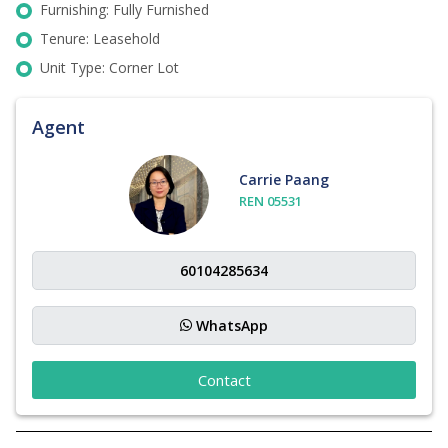
Furnishing: Fully Furnished
Tenure: Leasehold
Unit Type: Corner Lot
Agent
Carrie Paang
REN 05531
WhatsApp
Contact