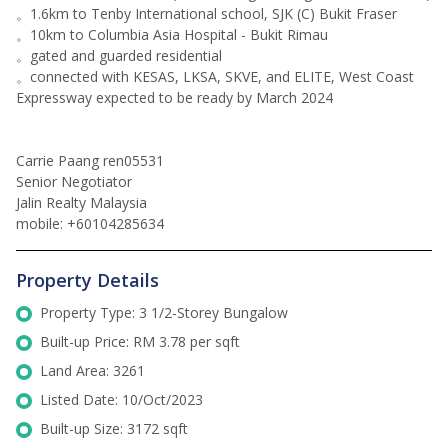
。1.6km to Tenby International school, SJK (C) Bukit Fraser
。10km to Columbia Asia Hospital - Bukit Rimau
。gated and guarded residential
。connected with KESAS, LKSA, SKVE, and ELITE, West Coast
Expressway expected to be ready by March 2024
Carrie Paang ren05531
Senior Negotiator
Jalin Realty Malaysia
mobile: +60104285634
Property Details
Property Type: 3 1/2-Storey Bungalow
Built-up Price: RM 3.78 per sqft
Land Area: 3261
Listed Date: 10/Oct/2023
Built-up Size: 3172 sqft