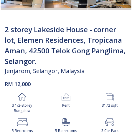
2 storey Lakeside House - corner
lot, Elemen Residences, Tropicana
Aman, 42500 Telok Gong Panglima,
Selangor.
Jenjarom, Selangor, Malaysia
RM 12,000
3 1/2-Storey
Rent
3172 sqft
Bungalow
5 Bedrooms
5 Bathrooms
3 Car Park