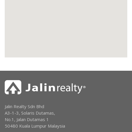
Jalin Realty Sdn Bhd
A3-1-3, Solaris Dutamas,
No.1, Jalan Dutamas 1
50480 Kuala Lumpur Malaysia