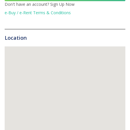
Don't have an account?
Sign Up Now
e-Buy / e-Rent Terms & Conditions
Location