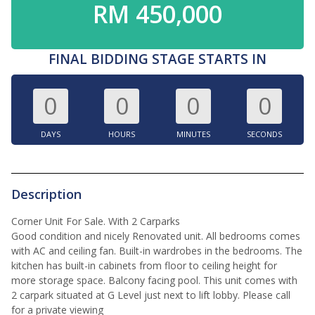
RM 450,000
FINAL BIDDING STAGE STARTS IN
0
0
0
0
DAYS
HOURS
MINUTES
SECONDS
Description
Corner Unit For Sale. With 2 Carparks
Good condition and nicely Renovated unit. All bedrooms comes
with AC and ceiling fan. Built-in wardrobes in the bedrooms. The
kitchen has built-in cabinets from floor to ceiling height for
more storage space. Balcony facing pool. This unit comes with
2 carpark situated at G Level just next to lift lobby. Please call
for a private viewing