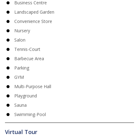
Business Centre
Landscaped Garden
Convenience Store
Nursery
Salon
Tennis-Court
Barbecue Area
Parking
GYM
Multi-Purpose Hall
Playground
Sauna
Swimming-Pool
Virtual Tour