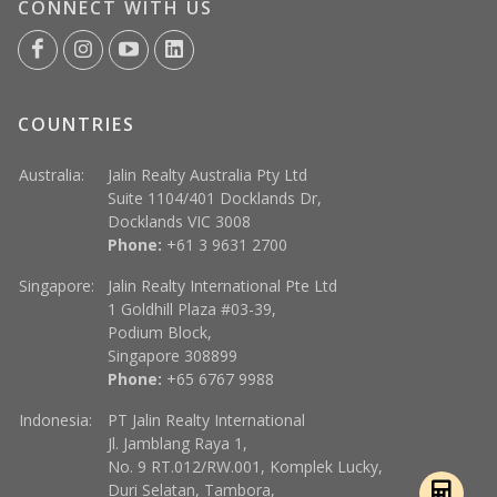
CONNECT WITH US
COUNTRIES
Australia:
Jalin Realty Australia Pty Ltd
Suite 1104/401 Docklands Dr,
Docklands VIC 3008
Phone:
+61 3 9631 2700
Singapore:
Jalin Realty International Pte Ltd
1 Goldhill Plaza #03-39,
Podium Block,
Singapore 308899
Phone:
+65 6767 9988
Indonesia:
PT Jalin Realty International
Jl. Jamblang Raya 1,
No. 9 RT.012/RW.001, Komplek Lucky,
Duri Selatan, Tambora,