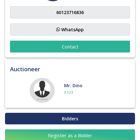
WhatsApp
Contact
Auctioneer
Mr. Dino
X123
Bidders