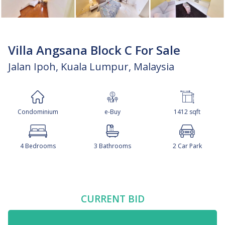
Villa Angsana Block C For Sale
Jalan Ipoh, Kuala Lumpur, Malaysia
Condominium
e-Buy
1412 sqft
4 Bedrooms
3 Bathrooms
2 Car Park
CURRENT BID