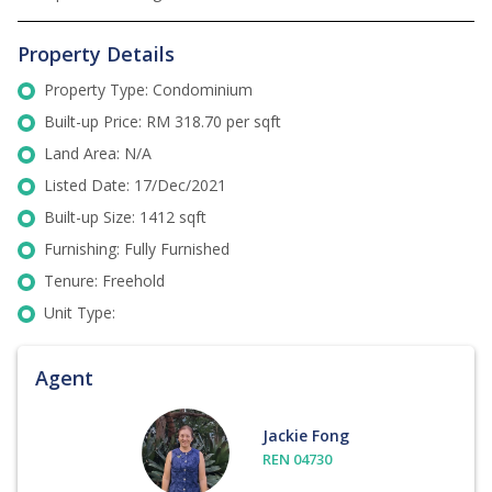
Property Details
Property Type: Condominium
Built-up Price: RM 318.70 per sqft
Land Area: N/A
Listed Date: 17/Dec/2021
Built-up Size: 1412 sqft
Furnishing: Fully Furnished
Tenure: Freehold
Unit Type:
Agent
Jackie Fong
REN 04730