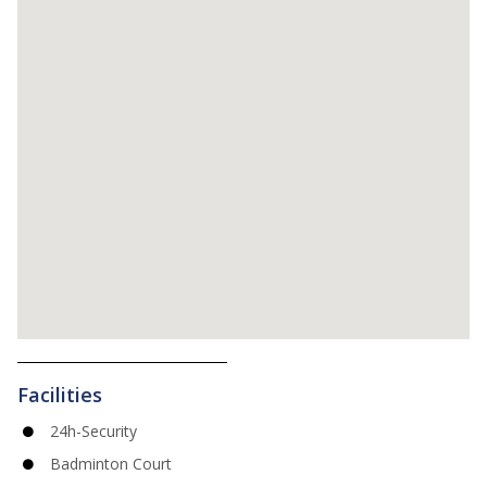
Facilities
24h-Security
Badminton Court