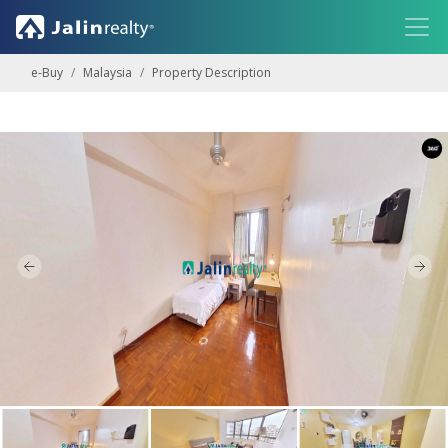
e-Buy
Malaysia
Property Description