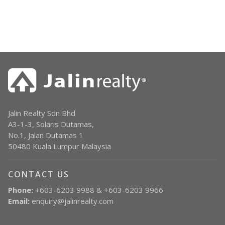
Jalin Realty Sdn Bhd
A3-1-3, Solaris Dutamas,
No.1, Jalan Dutamas 1
50480 Kuala Lumpur Malaysia
CONTACT US
Phone:
+603-6203 9988 & +603-6203 9966
Email:
enquiry@jalinrealty.com