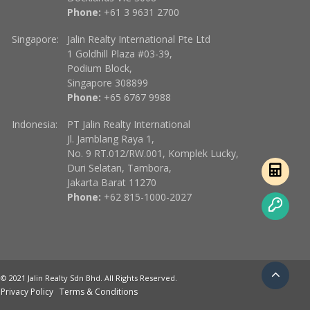
Phone:
+61 3 9631 2700
Singapore:
Jalin Realty International Pte Ltd
1 Goldhill Plaza #03-39,
Podium Block,
Singapore 308899
Phone:
+65 6767 9988
Indonesia:
PT Jalin Realty International
Jl. Jamblang Raya 1,
No. 9 RT.012/RW.001, Komplek Lucky,
Duri Selatan, Tambora,
Jakarta Barat 11270
Phone:
+62 815-1000-2027
© 2021 Jalin Realty Sdn Bhd. All Rights Reserved.
Privacy Policy
Terms & Conditions