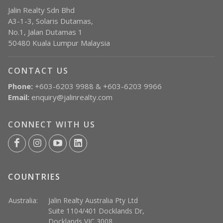
Jalin Realty Sdn Bhd
A3-1-3, Solaris Dutamas,
No.1, Jalan Dutamas 1
50480 Kuala Lumpur Malaysia
CONTACT US
Phone:
+603-6203 9988 & +603-6203 9966
Email:
enquiry@jalinrealty.com
CONNECT WITH US
COUNTRIES
Australia:
Jalin Realty Australia Pty Ltd
Suite 1104/401 Docklands Dr,
Docklands VIC 3008