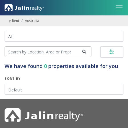
e-Rent
Australia
We have found
0
properties available for you
SORT BY